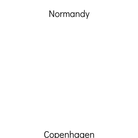
Normandy
Copenhagen