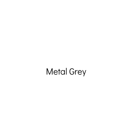
Metal Grey