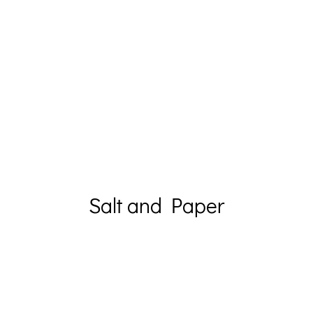
Salt and Paper