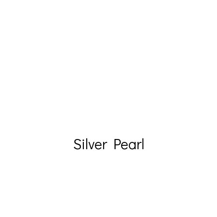
Silver Pearl