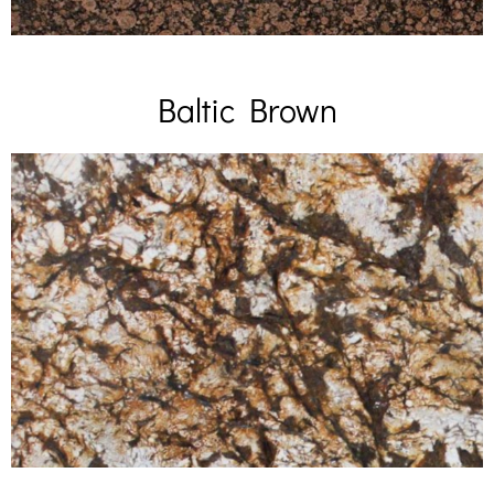
Baltic Brown