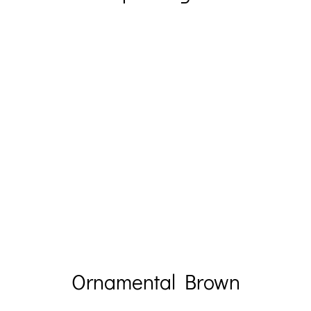
Ornamental Brown