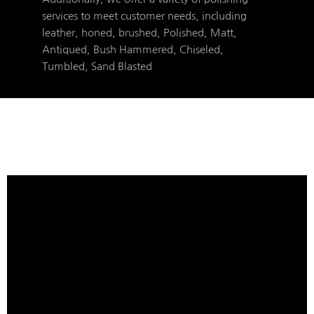
services to meet customer needs, including
leather, honed, brushed, Polished, Matt,
Antiqued, Bush Hammered, Chiseled,
Tumbled, Sand Blasted