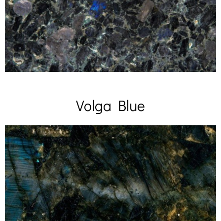
Volga Blue