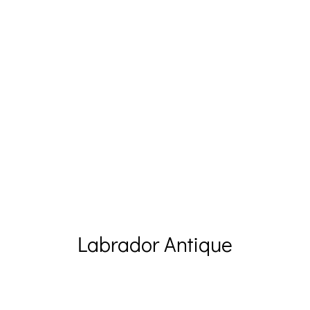
Labrador Antique