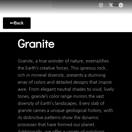
I
X
P
Skip
n
-
i
to
s
t
n
t
w
t
content
a
i
e
Back
g
t
r
r
t
e
a
e
s
m
r
t
Granite
Granite, a true wonder of nature, exemplifies
the Earth’s creative forces. This igneous rock,
rich in mineral diversity, presents a stunning
array of colors and detailed designs that inspire
awe. From elegant neutral shades to vivid, lively
tones, granite’s color range mirrors the vast
diversity of Earth’s landscapes. Every slab of
granite carries a unique geological history, with
its distinctive patterns show the dynamic
processes that have formed our planet.
Additionally, we offer a variety of polishing