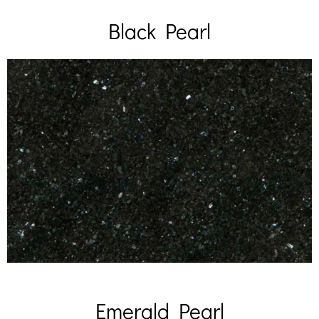
Black Pearl
Emerald Pearl