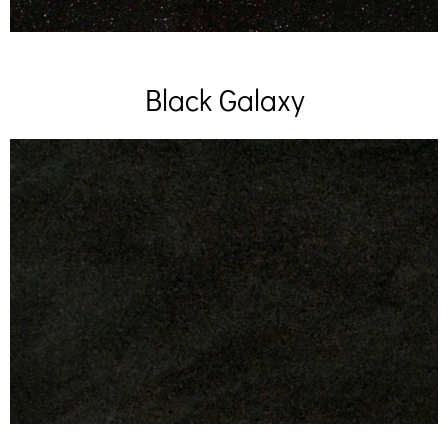
Black Galaxy