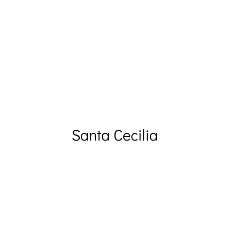
Santa Cecilia