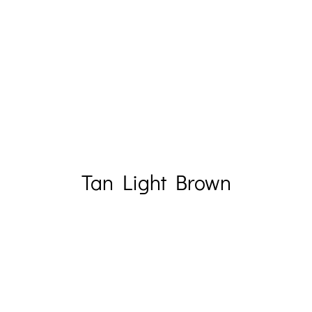
Tan Light Brown