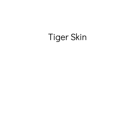
Tiger Skin