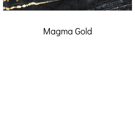
Magma Gold