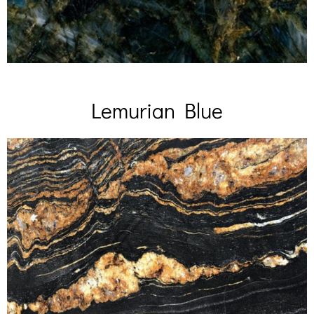
Lemurian Blue