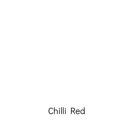
Chilli Red