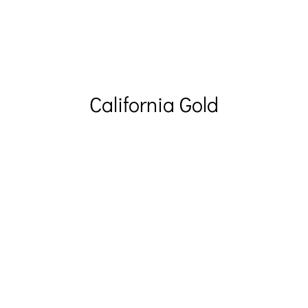
California Gold