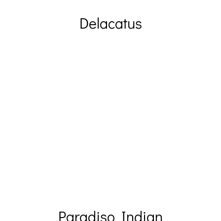
Delacatus
Paradiso Indian