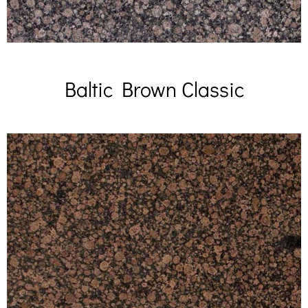
Baltic Brown Classic