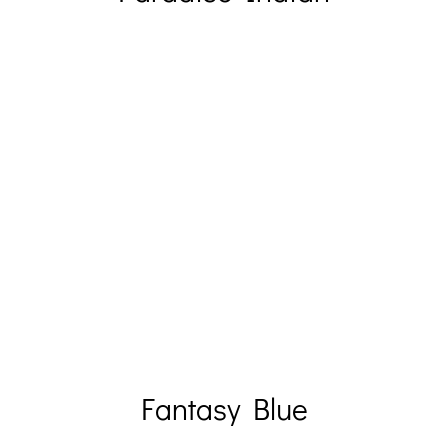
Fantasy Blue