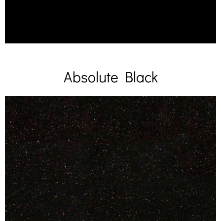
Absolute Black