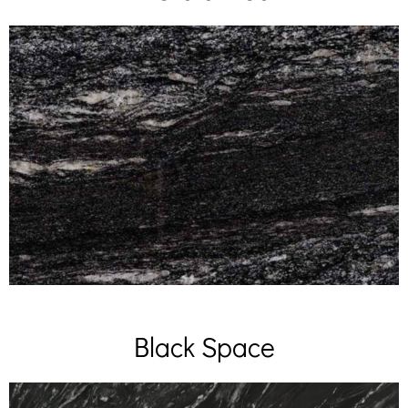
Black Space