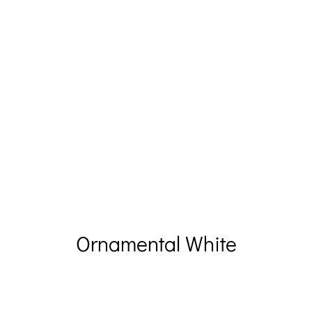
Ornamental White