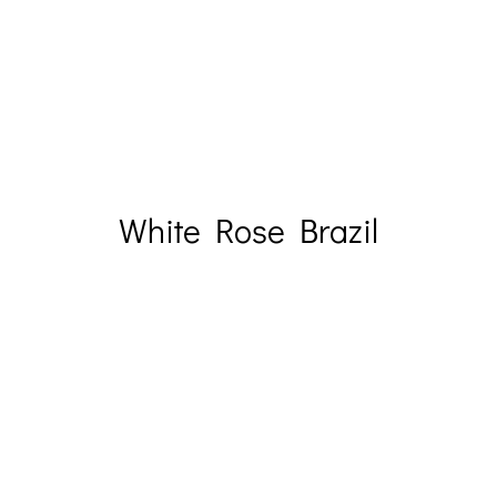
White Rose Brazil