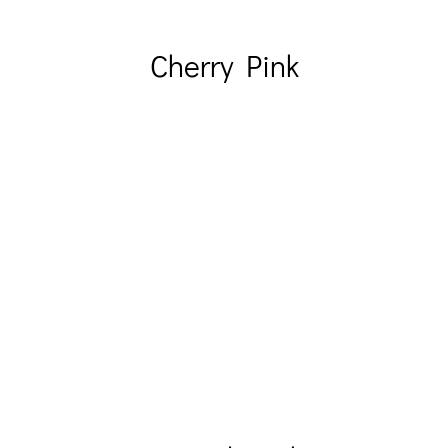
Cherry Pink