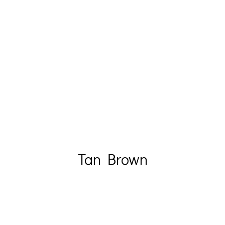
Tan Brown