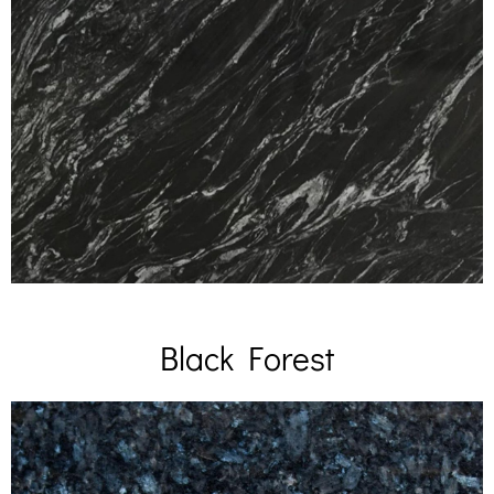
Black Forest