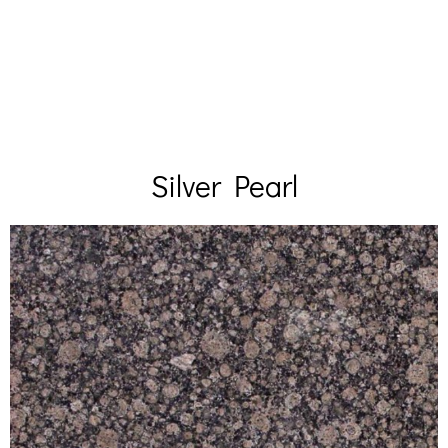
Silver Pearl