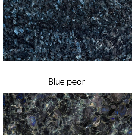
Blue pearl