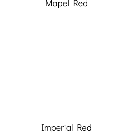
Mapel Red
Imperial Red