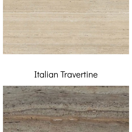
Italian Travertine