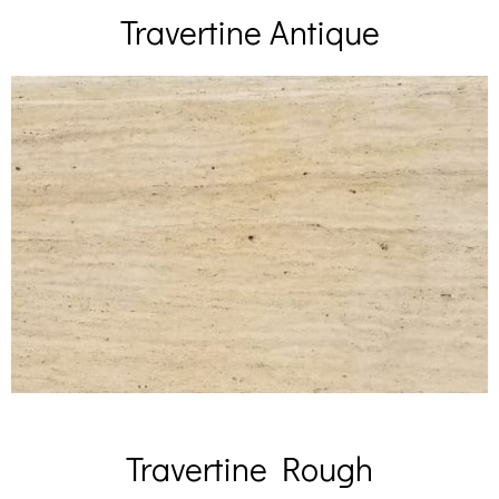
Travertine Antique
Travertine Rough