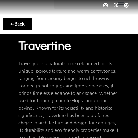
I
X
P
Skip
n
-
i
to
s
t
n
t
w
t
content
a
i
e
Back
g
t
r
r
t
e
a
e
s
m
r
t
Travertine
Travertine is a natural stone celebrated for its
unique, porous texture and warm earthytones,
ranging from creamy beiges to rich browns.
Formed in hot springs and lime stonecaves, it
brings timeless elegance to any space, whether
used for flooring, counter-tops, oroutdoor
paving. Known for its versatility and historical
significance, travertine has been a preferred
choice in architecture and design for centuries.
Its durability and eco-friendly properties make it
a sustainable option for modern projects,