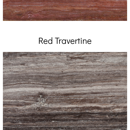
Red Travertine