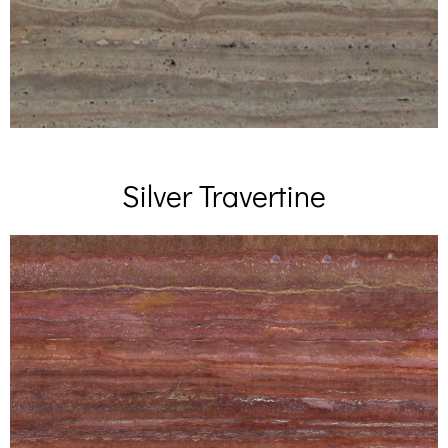
Silver Travertine