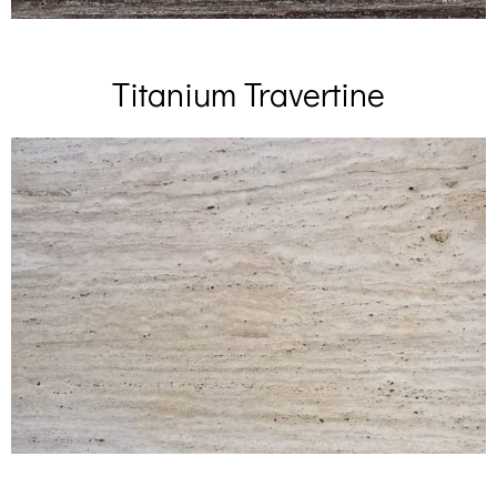
Titanium Travertine