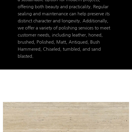
offering both beauty and practicality. Regular
sealing and maintenance can help preserve its
distinct character and longevity. Additionally,
we offer a variety of polishing services to meet
customer needs, including leather, honed,
brushed, Polished, Matt, Antiqued, Bush
Hammered, Chiseled, tumbled, and sand
blasted.