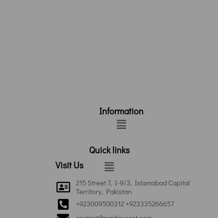
Information
Menu
Quick links
Menu
Visit Us
215 Street 7, I-9/3, Islamabad Capital
Territory, Pakistan
+923009500312 +923335266657
contact@marbleeast.com