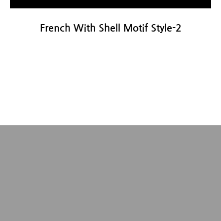
French With Shell Motif Style-2