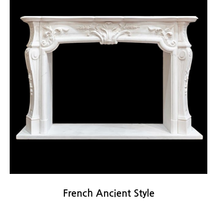
French Ancient Style