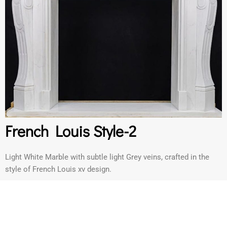
French Louis Style-2
Light White Marble with subtle light Grey veins, crafted in the
style of French Louis xv design.