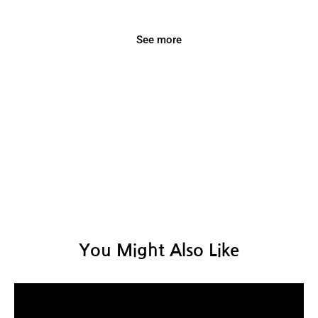
with our fireplaces, designed to bring both
warmth and beautiful moments
See more
You Might Also Like