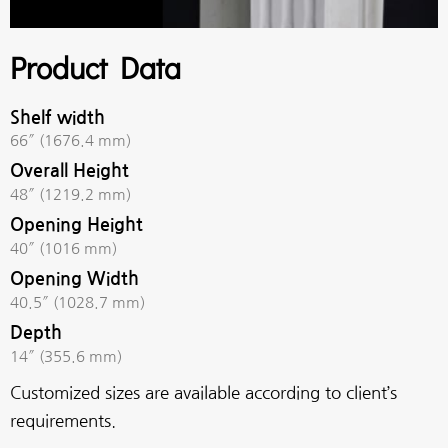
Product Data
Shelf width
66″ (1676.4 mm)
Overall Height
48″ (1219.2 mm)
Opening Height
40″ (1016 mm)
Opening Width
40.5″ (1028.7 mm)
Depth
14″ (355.6 mm)
Customized sizes are available according to client’s
requirements.