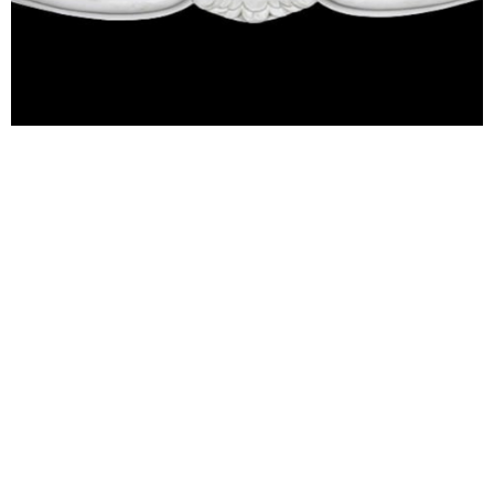
Fireplaces
Let us help you create a heart for your home