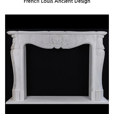
French Louis Ancient Design